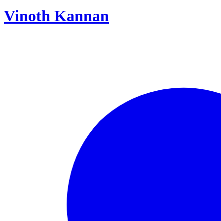
Vinoth Kannan