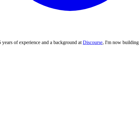
5 years of experience and a background at
Discourse
, I'm now building 