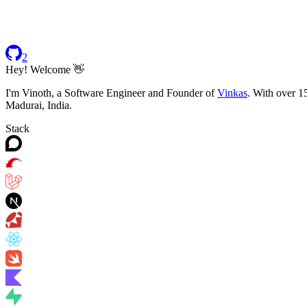
2
Hey! Welcome 👋
I'm Vinoth, a Software Engineer and Founder of
Vinkas
. With over 1
Madurai, India.
Stack