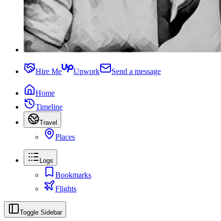
Hire Me
Upwork
Send a message
Home
Timeline
Travel
Places
Logs
Bookmarks
Flights
Toggle Sidebar