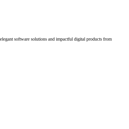
elegant software solutions and impactful digital products from